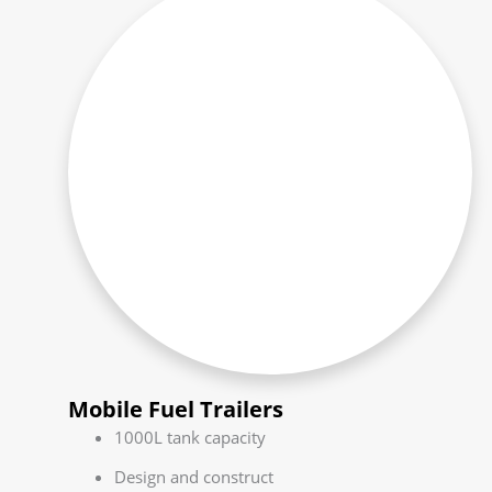
Mobile Fuel Trailers
1000L tank capacity
Design and construct