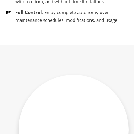
with freedom, and without time limitations.
Full Control
: Enjoy complete autonomy over
maintenance schedules, modifications, and usage.