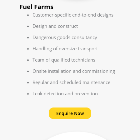
Fuel Farms
Customer-specific end-to-end designs
Design and construct
Dangerous goods consultancy
Handling of oversize transport
Team of qualified technicians
Onsite installation and commissioning
Regular and scheduled maintenance
Leak detection and prevention
Enquire Now