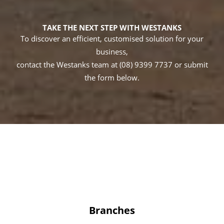
TAKE THE NEXT STEP WITH WESTANKS
To discover an efficient, customised solution for your
business,
contact the Westanks team at (08) 9399 7737 or submit
the form below.
Branches