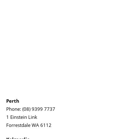
Perth
Phone:
(08) 9399 7737
1 Einstein Link
Forrestdale WA 6112