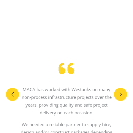
MACA has worked with Westanks on many
non-process infrastructure projects over the
years, providing quality and safe project
delivery on each occasion.
We needed a reliable partner to supply hire,
design and/or construct packages depending