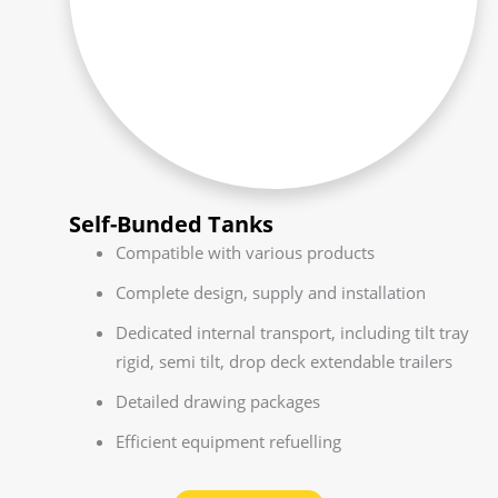
Self-Bunded Tanks
Compatible with various products
Complete design, supply and installation
Dedicated internal transport, including tilt tray
rigid, semi tilt, drop deck extendable trailers
Detailed drawing packages
Efficient equipment refuelling