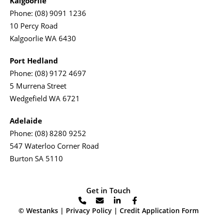
Kalgoorlie
Phone:
(08) 9091 1236
10 Percy Road
Kalgoorlie WA 6430
Port Hedland
Phone:
(08) 9172 4697
5 Murrena Street
Wedgefield WA 6721
Adelaide
Phone:
(08) 8280 9252
547 Waterloo Corner Road
Burton SA 5110
Get in Touch
© Westanks |
Privacy Policy
|
Credit Application Form