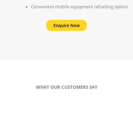
Convenient mobile equipment refuelling option
Enquire Now
WHAT OUR CUSTOMERS SAY