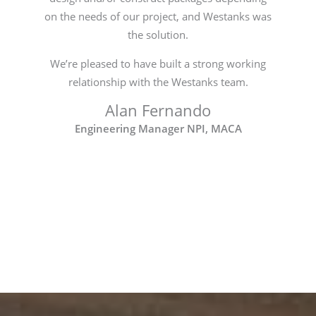
on the needs of our project, and Westanks was
the solution.
We’re pleased to have built a strong working
relationship with the Westanks team.
Alan Fernando
Engineering Manager NPI, MACA