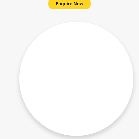
Enquire Now