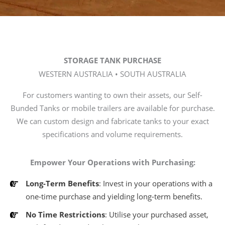
STORAGE TANK PURCHASE
WESTERN AUSTRALIA • SOUTH AUSTRALIA
For customers wanting to own their assets, our Self-
Bunded Tanks or mobile trailers are available for purchase.
We can custom design and fabricate tanks to your exact
specifications and volume requirements.
Empower Your Operations with Purchasing:
Long-Term Benefits
: Invest in your operations with a
one-time purchase and yielding long-term benefits.
No Time Restrictions
: Utilise your purchased asset,